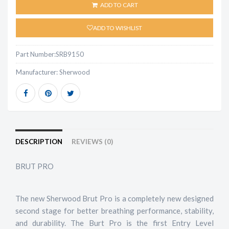
ADD TO CART
ADD TO WISHLIST
Part Number:
SRB9150
Manufacturer:
Sherwood
DESCRIPTION
REVIEWS (0)
BRUT PRO
The new Sherwood Brut Pro is a completely new designed
second stage for better breathing performance, stability,
and durability. The Burt Pro is the first Entry Level