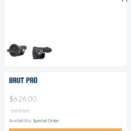
Next
BRUT PRO
$626.00
Availability:
Special Order