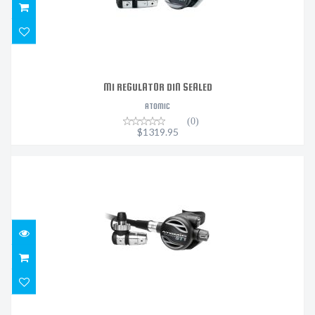
M1 REGULATOR DIN SEALED
ATOMIC
(0)
$1319.95
ST1 REGULATOR DIN SEALED
$2199.95