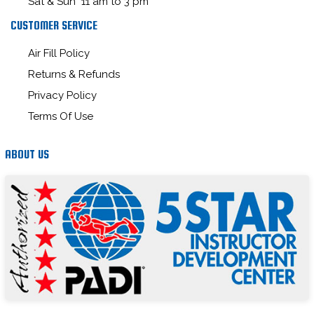
Sat & Sun 11 am to 3 pm
CUSTOMER SERVICE
Air Fill Policy
Returns & Refunds
Privacy Policy
Terms Of Use
ABOUT US