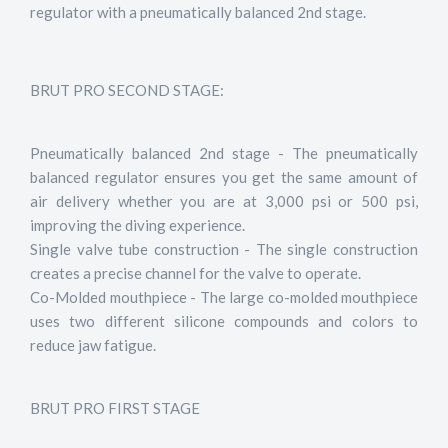
regulator with a pneumatically balanced 2nd stage.
BRUT PRO SECOND STAGE:
Pneumatically balanced 2nd stage - The pneumatically
balanced regulator ensures you get the same amount of
air delivery whether you are at 3,000 psi or 500 psi,
improving the diving experience.
Single valve tube construction - The single construction
creates a precise channel for the valve to operate.
Co-Molded mouthpiece - The large co-molded mouthpiece
uses two different silicone compounds and colors to
reduce jaw fatigue.
BRUT PRO FIRST STAGE