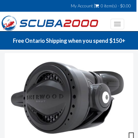
My Account
0 item(s) - $0.00
Toggle
navigatio
Free Ontario Shipping when you spend $150+