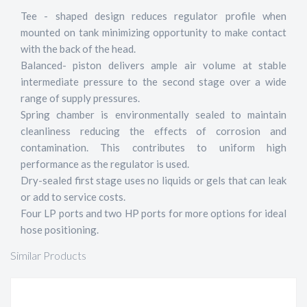
Tee - shaped design reduces regulator profile when
mounted on tank minimizing opportunity to make contact
with the back of the head.
Balanced- piston delivers ample air volume at stable
intermediate pressure to the second stage over a wide
range of supply pressures.
Spring chamber is environmentally sealed to maintain
cleanliness reducing the effects of corrosion and
contamination. This contributes to uniform high
performance as the regulator is used.
Dry-sealed first stage uses no liquids or gels that can leak
or add to service costs.
Four LP ports and two HP ports for more options for ideal
hose positioning.
Similar Products
Z3 REGULATOR DIN, SEALED