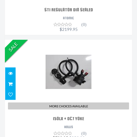
ST1 REGULATOR DIN SEALED
ATOMIC
(0)
$2199.95
SALE
150LX + DC7 YOKE
$799.95
$850.00
MORE CHOICES AVAILABLE
150LX + DC7 YOKE
HOLLIS
(0)