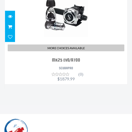
$1879.99
MORE CHOICES AVAILABLE
MK25 EVO/A700
SCUBAPRO
(0)
$1879.99