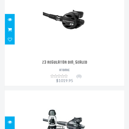
$1019.95
Z3 REGULATOR DIN, SEALED
ATOMIC
(0)
$1019.95
M1 REGULATOR DIN SEALED
$1319.95