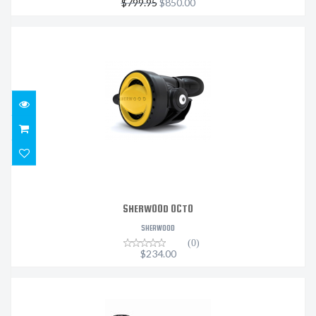
$799.95
$850.00
SHERWOOD OCTO
$234.00
SHERWOOD OCTO
SHERWOOD
(0)
$234.00
MK25 EVO/A700