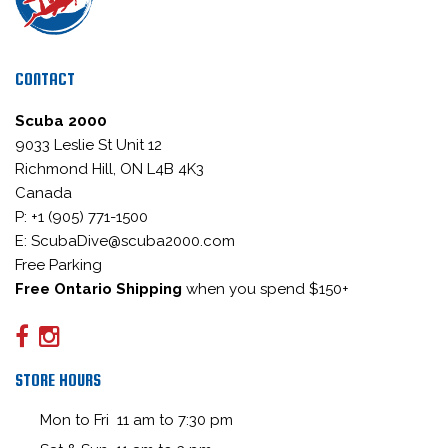
CONTACT
Scuba 2000
9033 Leslie St Unit 12
Richmond Hill, ON L4B 4K3
Canada
P: +1 (905) 771-1500
E: ScubaDive@scuba2000.com
Free Parking
Free Ontario Shipping
when you spend $150+
STORE HOURS
Mon to Fri 11 am to 7:30 pm