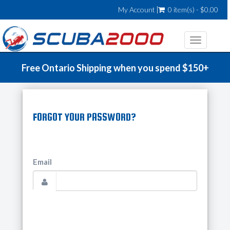
My Account
0 item(s) - $0.00
Toggle
navigatio
Free Ontario Shipping when you spend $150+
FORGOT YOUR PASSWORD?
Email