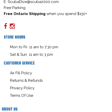
E: ScubaDive@scuba2000.com
Free Parking
Free Ontario Shipping
when you spend $150+
STORE HOURS
Mon to Fri 11 am to 7:30 pm
Sat & Sun 11 am to 3 pm
CUSTOMER SERVICE
Air Fill Policy
Returns & Refunds
Privacy Policy
Terms Of Use
ABOUT US