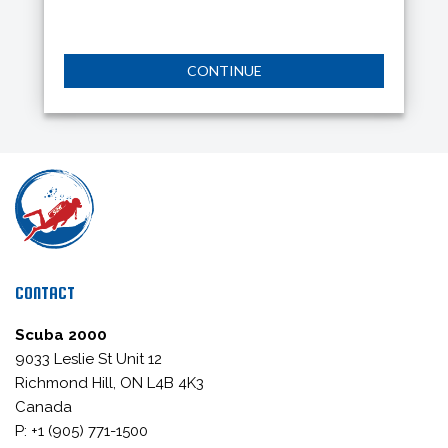
CONTINUE
CONTACT
Scuba 2000
9033 Leslie St Unit 12
Richmond Hill, ON L4B 4K3
Canada
P: +1 (905) 771-1500