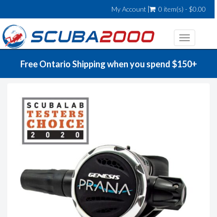
My Account
0 item(s) - $0.00
Toggle
navigatio
Free Ontario Shipping when you spend $150+