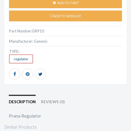
ADD TO CART
ADD TO WISHLIST
Part Number:
GR910
Manufacturer:
Genesis
TYPE:
regulator
DESCRIPTION
REVIEWS (0)
Prana Regulator
Similar Products