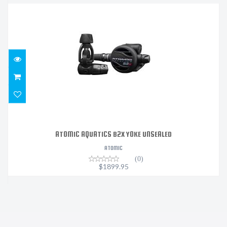
ATOMIC AQUATICS B2X YOKE UNSEALED
$1899.95
ATOMIC AQUATICS B2X YOKE UNSEALED
ATOMIC
(0)
$1899.95