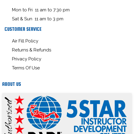
Mon to Fri 11 am to 7:30 pm
Sat & Sun 11 am to 3 pm
CUSTOMER SERVICE
Air Fill Policy
Returns & Refunds
Privacy Policy
Terms Of Use
ABOUT US