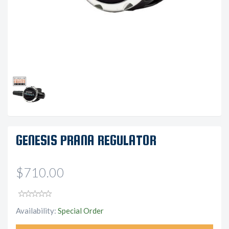
GENESIS PRANA REGULATOR
$710.00
Availability:
Special Order