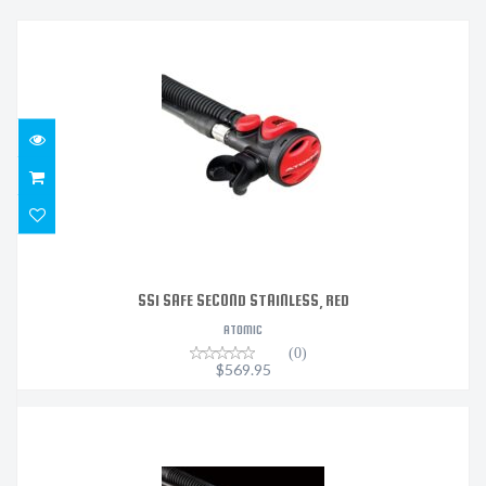
SS1 SAFE SECOND STAINLESS, RED
$569.95
SS1 SAFE SECOND STAINLESS, RED
ATOMIC
(0)
$569.95
SS1 SAFE SECOND STAINLESS, YELLOW
$569.95