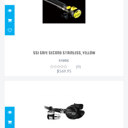
SS1 SAFE SECOND STAINLESS, YELLOW
ATOMIC
(0)
$569.95
B2 REGULATOR DIN SEALED BLACK
$1319.95