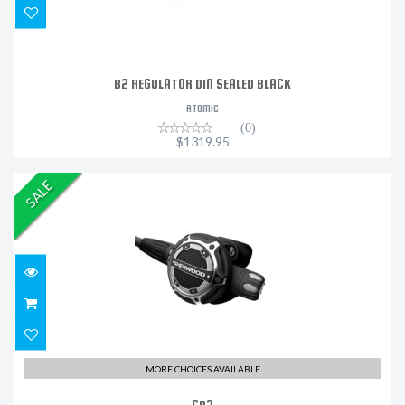
B2 REGULATOR DIN SEALED BLACK
ATOMIC
(0)
$1319.95
SALE
SR2
$1050.00
MORE CHOICES AVAILABLE