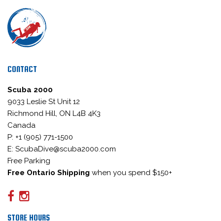
CONTACT
Scuba 2000
9033 Leslie St Unit 12
Richmond Hill, ON L4B 4K3
Canada
P: +1 (905) 771-1500
E: ScubaDive@scuba2000.com
Free Parking
Free Ontario Shipping
when you spend $150+
STORE HOURS