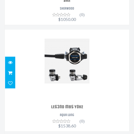
SR2
SHERWOOD
(0)
$1050.00
LEG3ND MBS YOKE
$1538.60
LEG3ND MBS YOKE
AQUA LUNG
(0)
$1538.60