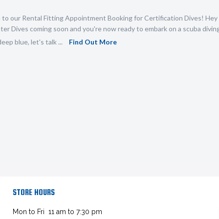
o our Rental Fitting Appointment Booking for Certification Dives! Hey 
r Dives coming soon and you're now ready to embark on a scuba diving 
eep blue, let's talk ...
Find Out More
STORE HOURS
Mon to Fri 11 am to 7:30 pm