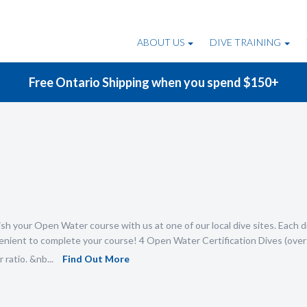
ABOUT US
DIVE TRAINING
Free Ontario Shipping when you spend $150+
sh your Open Water course with us at one of our local dive sites. Each di
nient to complete your course! 4 Open Water Certification Dives (over 
 ratio. &nb...
Find Out More