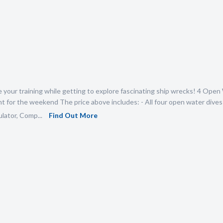
your training while getting to explore fascinating ship wrecks! 4 Open 
 for the weekend The price above includes: - All four open water dives 
lator, Comp...
Find Out More