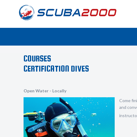
COURSES
CERTIFICATION DIVES
Open Water - Locally
Come fini
and conve
instructor