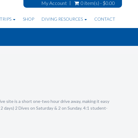
My Account
0 item(s) - $0.00
TRIPS
SHOP
DIVING RESOURCES
CONTACT
ve site is a short one-two hour drive away, making it easy
2 days) 2 Dives on Saturday & 2 on Sunday. 4:1 student-