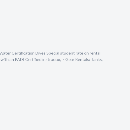
Water Certification Dives Special student rate on rental
with an PADI Certified instructor, - Gear Rentals: Tanks,