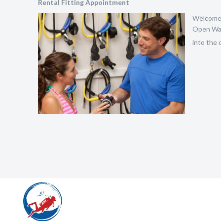
Rental Fitting Appointment
Welcome t
Open Wate
into the d