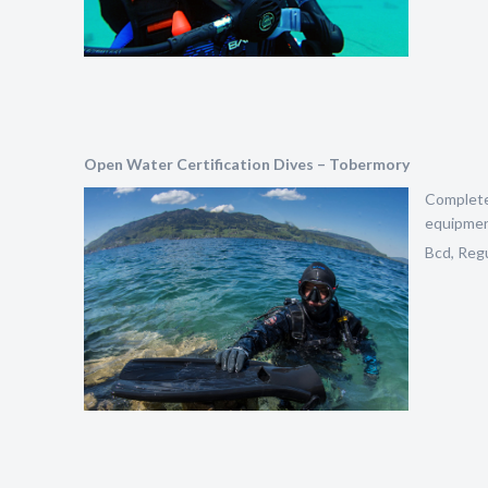
Open Water Certification Dives – Tobermory
Complete 
equipment
Bcd, Regu