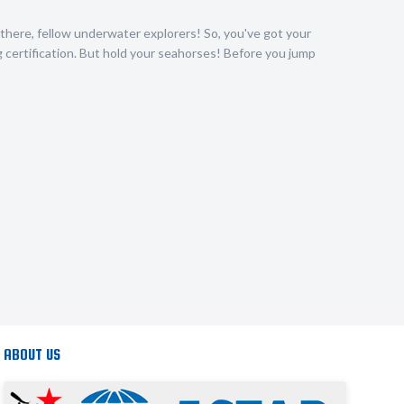
there, fellow underwater explorers! So, you've got your
certification. But hold your seahorses! Before you jump
ABOUT US