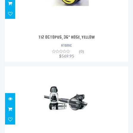
TI2 OCTOPUS, 36" HOSE, YELLOW
ATOMIC
(0)
$569.95
M1 REGULATOR DIN SEALED
$1319.95