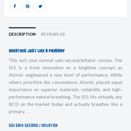
DESCRIPTION
REVIEWS (0)
BREATHES JUST LIKE A PRIMARY
This isn’t your normal safe second/inflator combo. The
SS1 is a fresh innovation on a longtime concept as
Atomic engineered a new level of performance. While
others prioritize the convenience, Atomic placed equal
importance on superior materials, reliability and high-
performance natural breathing. The SS1 fits virtually any
BCD on the market today and actually breathes like a
primary.
SS1 SAFE SECOND / INFLATOR