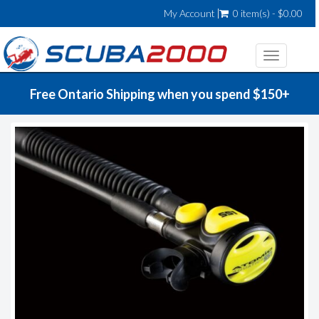
My Account
0 item(s) - $0.00
Toggle
navigatio
Free Ontario Shipping when you spend $150+