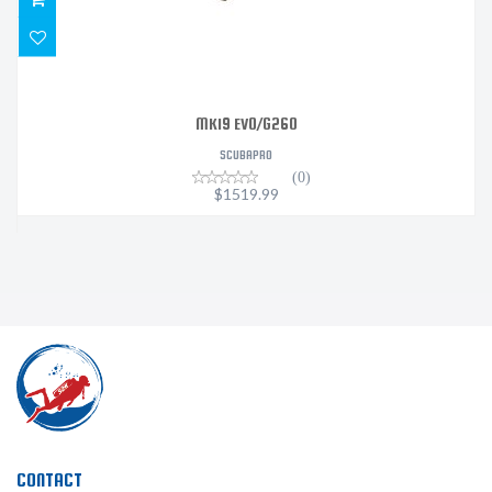
MK19 EVO/G260
SCUBAPRO
(0)
$1519.99
CONTACT