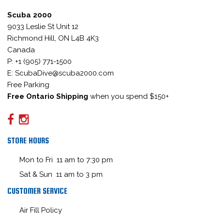
Scuba 2000
9033 Leslie St Unit 12
Richmond Hill, ON L4B 4K3
Canada
P: +1 (905) 771-1500
E: ScubaDive@scuba2000.com
Free Parking
Free Ontario Shipping
when you spend $150+
STORE HOURS
Mon to Fri 11 am to 7:30 pm
Sat & Sun 11 am to 3 pm
CUSTOMER SERVICE
Air Fill Policy