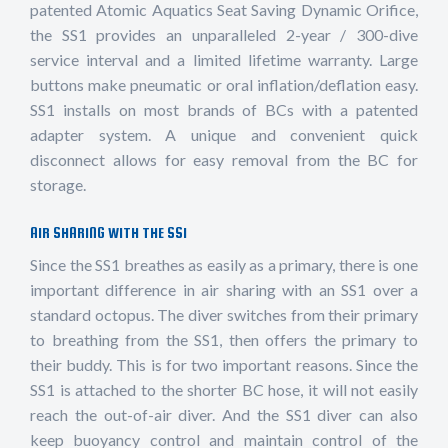
patented Atomic Aquatics Seat Saving Dynamic Orifice,
the SS1 provides an unparalleled 2-year / 300-dive
service interval and a limited lifetime warranty. Large
buttons make pneumatic or oral inflation/deflation easy.
SS1 installs on most brands of BCs with a patented
adapter system. A unique and convenient quick
disconnect allows for easy removal from the BC for
storage.
AIR SHARING WITH THE SS1
Since the SS1 breathes as easily as a primary, there is one
important difference in air sharing with an SS1 over a
standard octopus. The diver switches from their primary
to breathing from the SS1, then offers the primary to
their buddy. This is for two important reasons. Since the
SS1 is attached to the shorter BC hose, it will not easily
reach the out-of-air diver. And the SS1 diver can also
keep buoyancy control and maintain control of the