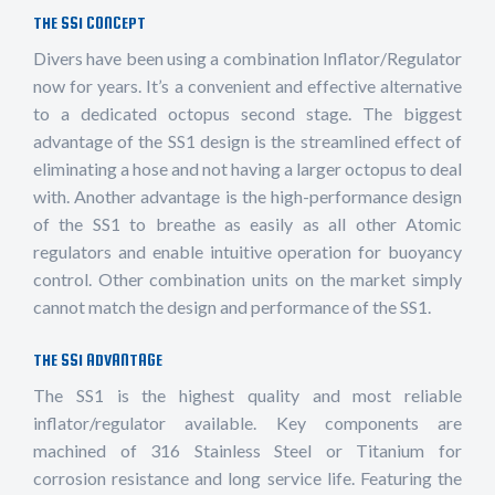
THE SS1 CONCEPT
Divers have been using a combination Inflator/Regulator
now for years. It’s a convenient and effective alternative
to a dedicated octopus second stage. The biggest
advantage of the SS1 design is the streamlined effect of
eliminating a hose and not having a larger octopus to deal
with. Another advantage is the high-performance design
of the SS1 to breathe as easily as all other Atomic
regulators and enable intuitive operation for buoyancy
control. Other combination units on the market simply
cannot match the design and performance of the SS1.
THE SS1 ADVANTAGE
The SS1 is the highest quality and most reliable
inflator/regulator available. Key components are
machined of 316 Stainless Steel or Titanium for
corrosion resistance and long service life. Featuring the