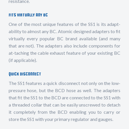
resistance.
FITS VIRTUALLY ANY BC
One of the most unique features of the SS1 is its adapt-
ability to almost any BC. Atomic designed adapters to fit
virtually every popular BC brand available (and many
that are not). The adapters also include components for
at-taching the cable exhaust feature of your existing BC
(if applicable).
QUICK DISCONNECT
The SS1 features a quick disconnect not only on the low-
pressure hose, but the BCD hose as well. The adapters
that fit the SS1 to the BCD are connected to the SS1 with
a threaded collar that can be easily unscrewed to detach
it completely from the BCD enabling you to carry or
store the SS1 with your primary regulator and gauges.