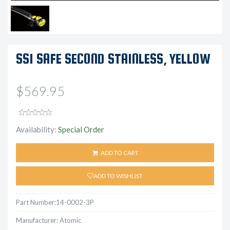
SS1 SAFE SECOND STAINLESS, YELLOW
$569.95
Availability:
Special Order
ADD TO CART
ADD TO WISHLIST
Part Number:
14-0002-3P
Manufacturer:
Atomic