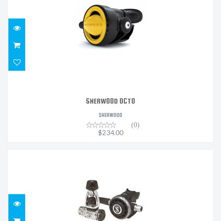
$234.00
SHERWOOD OCTO
SHERWOOD
(0)
$234.00
MK19 EVO/G260
$1519.99