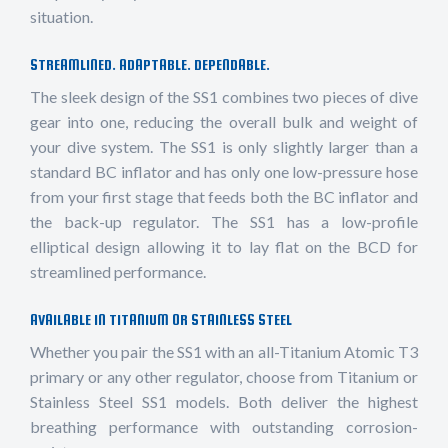
situation.
STREAMLINED. ADAPTABLE. DEPENDABLE.
The sleek design of the SS1 combines two pieces of dive
gear into one, reducing the overall bulk and weight of
your dive system. The SS1 is only slightly larger than a
standard BC inflator and has only one low-pressure hose
from your first stage that feeds both the BC inflator and
the back-up regulator. The SS1 has a low-profile
elliptical design allowing it to lay flat on the BCD for
streamlined performance.
AVAILABLE IN TITANIUM OR STAINLESS STEEL
Whether you pair the SS1 with an all-Titanium Atomic T3
primary or any other regulator, choose from Titanium or
Stainless Steel SS1 models. Both deliver the highest
breathing performance with outstanding corrosion-