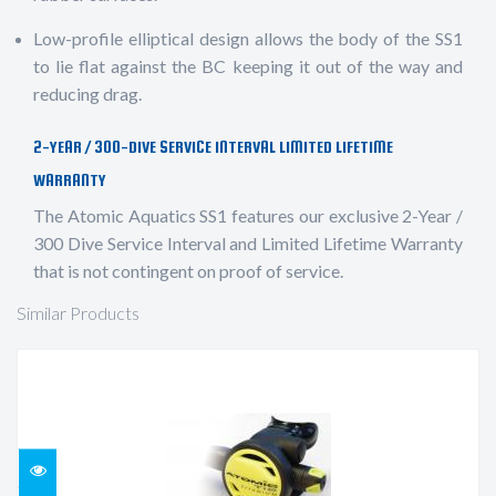
Low-profile elliptical design allows the body of the SS1
to lie flat against the BC keeping it out of the way and
reducing drag.
2-YEAR / 300-DIVE SERVICE INTERVAL LIMITED LIFETIME
WARRANTY
The Atomic Aquatics SS1 features our exclusive 2-Year /
300 Dive Service Interval and Limited Lifetime Warranty
that is not contingent on proof of service.
Similar Products
TI2 OCTOPUS, 36" HOSE, YELLOW
$569.95