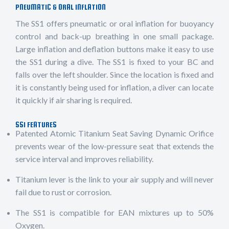
PNEUMATIC & ORAL INFLATION
The SS1 offers pneumatic or oral inflation for buoyancy
control and back-up breathing in one small package.
Large inflation and deflation buttons make it easy to use
the SS1 during a dive. The SS1 is fixed to your BC and
falls over the left shoulder. Since the location is fixed and
it is constantly being used for inflation, a diver can locate
it quickly if air sharing is required.
SS1 FEATURES
Patented Atomic Titanium Seat Saving Dynamic Orifice
prevents wear of the low-pressure seat that extends the
service interval and improves reliability.
Titanium lever is the link to your air supply and will never
fail due to rust or corrosion.
The SS1 is compatible for EAN mixtures up to 50%
Oxygen.