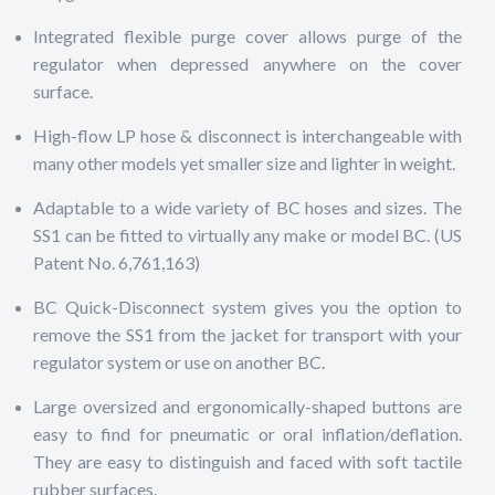
Integrated flexible purge cover allows purge of the
regulator when depressed anywhere on the cover
surface.
High-flow LP hose & disconnect is interchangeable with
many other models yet smaller size and lighter in weight.
Adaptable to a wide variety of BC hoses and sizes. The
SS1 can be fitted to virtually any make or model BC. (US
Patent No. 6,761,163)
BC Quick-Disconnect system gives you the option to
remove the SS1 from the jacket for transport with your
regulator system or use on another BC.
Large oversized and ergonomically-shaped buttons are
easy to find for pneumatic or oral inflation/deflation.
They are easy to distinguish and faced with soft tactile
rubber surfaces.