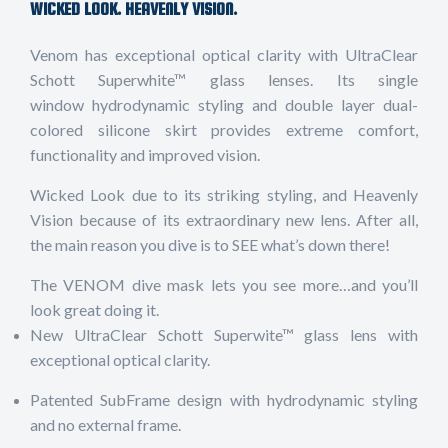
WICKED LOOK. HEAVENLY VISION.
Venom has exceptional optical clarity with UltraClear
Schott Superwhite™ glass lenses. Its single
window hydrodynamic styling and double layer dual-
colored silicone skirt provides extreme comfort,
functionality and improved vision.
Wicked Look due to its striking styling, and Heavenly
Vision because of its extraordinary new lens. After all,
the main reason you dive is to SEE what’s down there!
The VENOM dive mask lets you see more…and you’ll
look great doing it.
New UltraClear Schott Superwite™ glass lens with
exceptional optical clarity.
Patented SubFrame design with hydrodynamic styling
and no external frame.