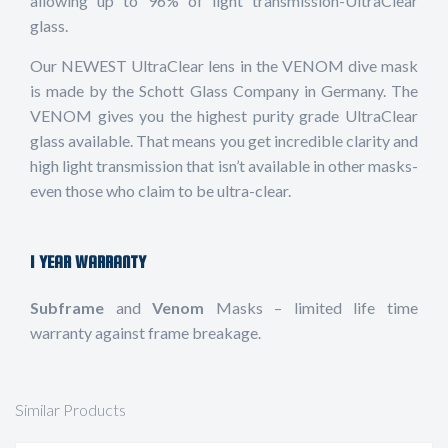
allowing up to 96% of light transmission-UltraClear
glass.
Our NEWEST UltraClear lens in the VENOM dive mask
is made by the Schott Glass Company in Germany. The
VENOM gives you the highest purity grade UltraClear
glass available. That means you get incredible clarity and
high light transmission that isn’t available in other masks-
even those who claim to be ultra-clear.
1 YEAR WARRANTY
Subframe
and
Venom
Masks – limited life time
warranty against frame breakage
.
Similar Products