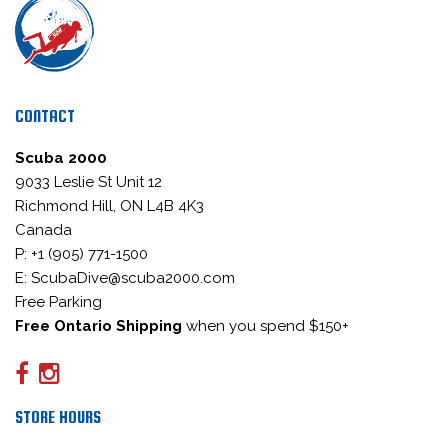
CONTACT
Scuba 2000
9033 Leslie St Unit 12
Richmond Hill, ON L4B 4K3
Canada
P: +1 (905) 771-1500
E: ScubaDive@scuba2000.com
Free Parking
Free Ontario Shipping
when you spend $150+
STORE HOURS