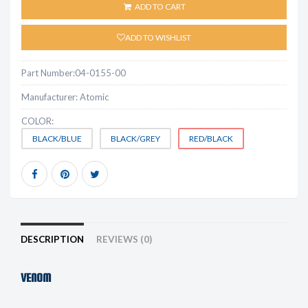
ADD TO CART
ADD TO WISHLIST
Part Number:
04-0155-00
Manufacturer:
Atomic
COLOR:
BLACK/BLUE
BLACK/GREY
RED/BLACK
DESCRIPTION
REVIEWS (0)
VENOM