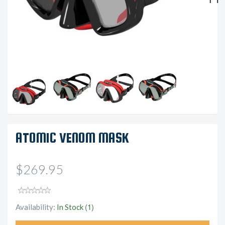
Next
ATOMIC VENOM MASK
$269.95
(1)
Availability:
In Stock