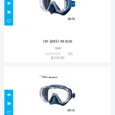
TRI-QUEST BK BLUE
TUSA
(0)
$159.00
TRI-QUEST - INDIGO - INDIGO
$159.00