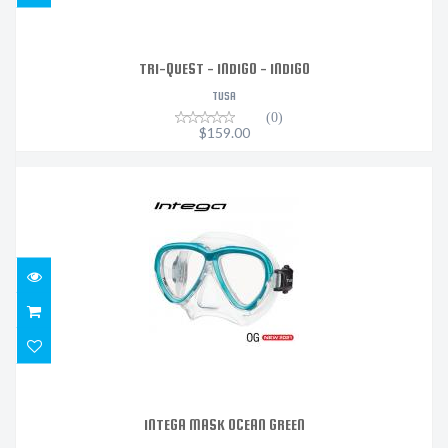
TRI-QUEST - INDIGO - INDIGO
TUSA
(0)
$159.00
INTEGA MASK OCEAN GREEN
$147.20
INTEGA MASK OCEAN GREEN