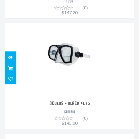
TUSA
(0)
$147.20
OCULUS - BLACK +1.75
$145.00
OCULUS - BLACK +1.75
GENESIS
(0)
$145.00