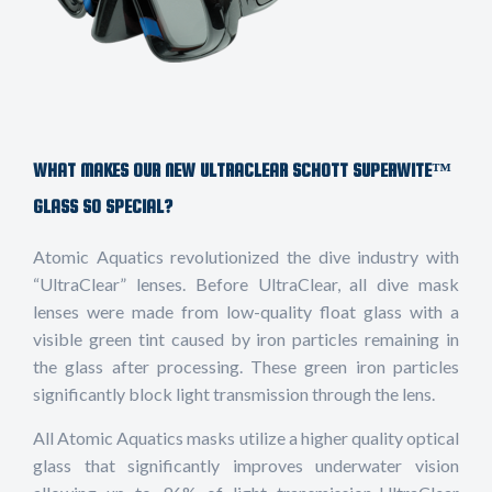
WHAT MAKES OUR NEW ULTRACLEAR SCHOTT SUPERWITE™
GLASS SO SPECIAL?
Atomic Aquatics revolutionized the dive industry with
“UltraClear” lenses. Before UltraClear, all dive mask
lenses were made from low-quality float glass with a
visible green tint caused by iron particles remaining in
the glass after processing. These green iron particles
significantly block light transmission through the lens.
All Atomic Aquatics masks utilize a higher quality optical
glass that significantly improves underwater vision