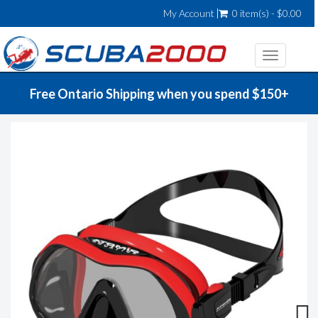
My Account
0 item(s) - $0.00
Toggle
navigatio
Free Ontario Shipping when you spend $150+