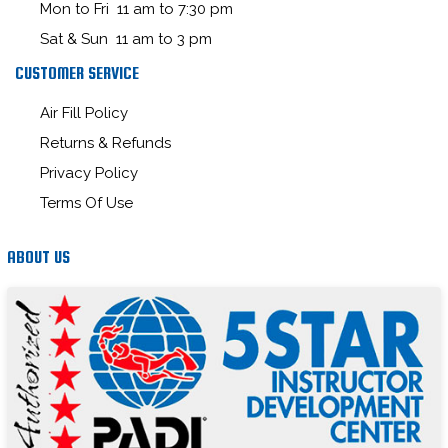
Mon to Fri 11 am to 7:30 pm
Sat & Sun 11 am to 3 pm
CUSTOMER SERVICE
Air Fill Policy
Returns & Refunds
Privacy Policy
Terms Of Use
ABOUT US