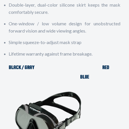
Double-layer, dual-color silicone skirt keeps the mask
comfortably secure.
One-window / low volume design for unobstructed
forward vision and wide viewing angles.
Simple squeeze-to-adjust mask strap
Lifetime warranty against frame breakage.
BLACK / GRAY RED
BLUE