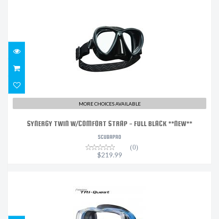
SYNERGY TWIN W/COMFORT STRAP - FULL BLACK
**NEW**
$219.99
MORE CHOICES AVAILABLE
SYNERGY TWIN W/COMFORT STRAP - FULL BLACK **NEW**
SCUBAPRO
(0)
$219.99
TRI-QUEST BK BLUE
$159.00