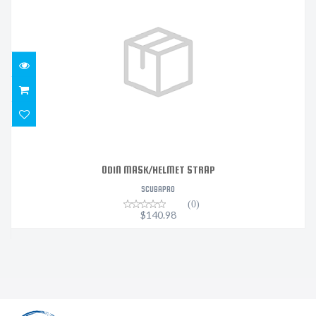
ODIN MASK/HELMET STRAP
$140.98
ODIN MASK/HELMET STRAP
SCUBAPRO
(0)
$140.98