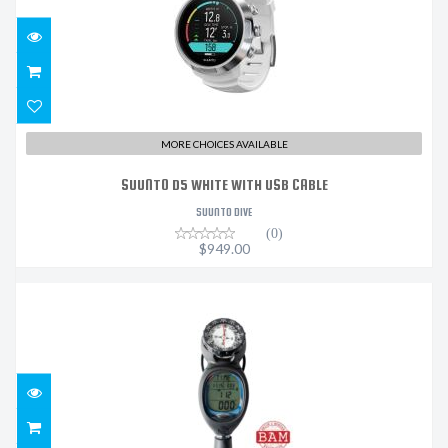
MORE CHOICES AVAILABLE
SUUNTO D5 WHITE WITH USB CABLE
SUUNTO DIVE
(0)
$949.00
WISDOM 4 W/ COMPASS & Q/D HOSE
$1450.00