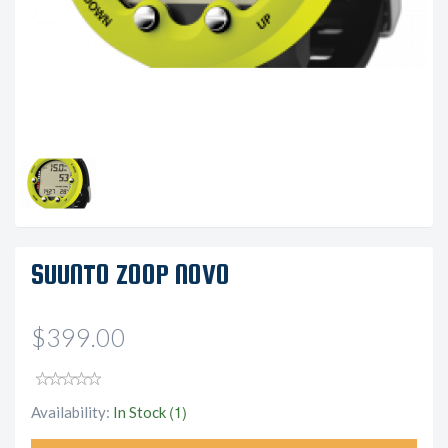
SUUNTO ZOOP NOVO
$399.00
(1)
Availability:
In Stock