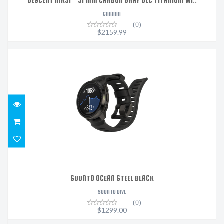
DESCENT MK3I – 51 MM CARBON GRAY DLC TITANIUM WI..
GARMIN
(0)
$2159.99
SUUNTO OCEAN STEEL BLACK
$1299.00
SUUNTO OCEAN STEEL BLACK
SUUNTO DIVE
(0)
$1299.00