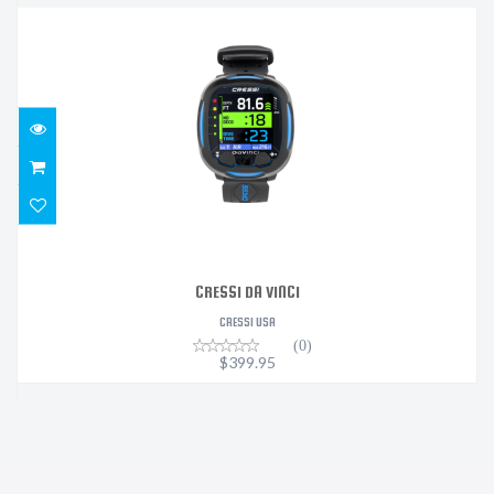
CRESSI DA VINCI
$399.95
CRESSI DA VINCI
CRESSI USA
(0)
$399.95