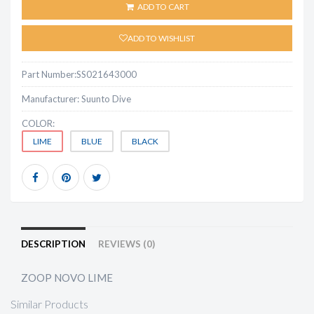
ADD TO CART
ADD TO WISHLIST
Part Number:
SS021643000
Manufacturer:
Suunto Dive
COLOR:
LIME
BLUE
BLACK
DESCRIPTION
REVIEWS (0)
ZOOP NOVO LIME
Similar Products