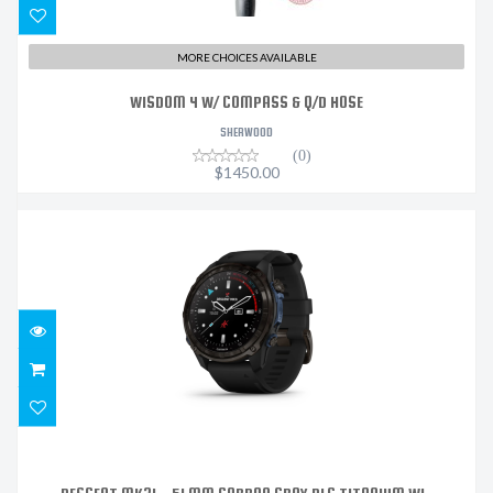
MORE CHOICES AVAILABLE
WISDOM 4 W/ COMPASS & Q/D HOSE
SHERWOOD
(0)
$1450.00
DESCENT MK3I – 51 MM CARBON GRAY DLC TITANIUM
WI..
$2159.99