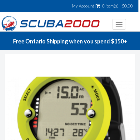
My Account
0 item(s) - $0.00
Toggle
navigatio
Free Ontario Shipping when you spend $150+