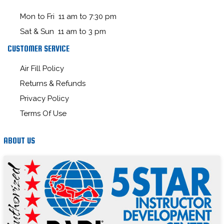
Mon to Fri 11 am to 7:30 pm
Sat & Sun 11 am to 3 pm
CUSTOMER SERVICE
Air Fill Policy
Returns & Refunds
Privacy Policy
Terms Of Use
ABOUT US