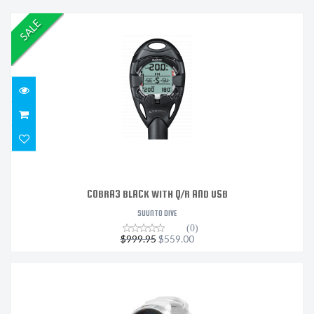
SALE
COBRA3 BLACK WITH Q/R AND USB
$999.95
$559.00
COBRA3 BLACK WITH Q/R AND USB
SUUNTO DIVE
(0)
$999.95
$559.00
SUUNTO D5 WHITE WITH USB CABLE
$949.00