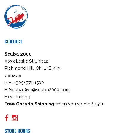
CONTACT
Scuba 2000
9033 Leslie St Unit 12
Richmond Hill, ON L4B 4K3
Canada
P: +1 (905) 771-1500
E: ScubaDive@scuba2000.com
Free Parking
Free Ontario Shipping
when you spend $150+
STORE HOURS