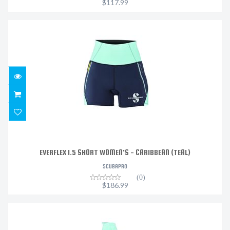
$117.99
EVERFLEX 1.5 SHORT WOMEN'S - CARIBBEAN (TEAL)
$186.99
EVERFLEX 1.5 SHORT WOMEN'S - CARIBBEAN (TEAL)
SCUBAPRO
(0)
$186.99
EVERFLEX 1.5 LEGGING WOMEN'S - CARIBBEAN (TEAL)