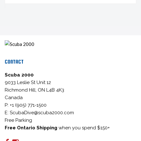
CONTACT
Scuba 2000
9033 Leslie St Unit 12
Richmond Hill, ON L4B 4K3
Canada
P: +1 (905) 771-1500
E: ScubaDive@scuba2000.com
Free Parking
Free Ontario Shipping
when you spend $150+