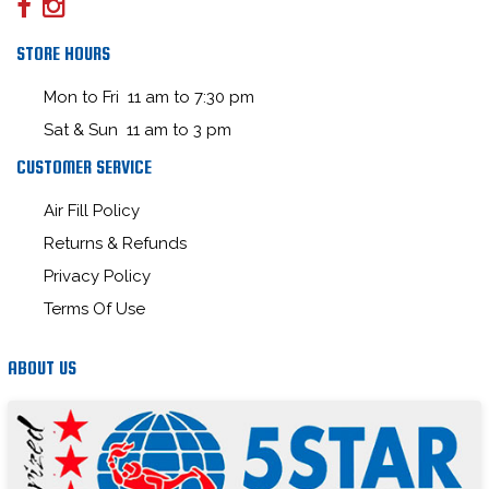
STORE HOURS
Mon to Fri 11 am to 7:30 pm
Sat & Sun 11 am to 3 pm
CUSTOMER SERVICE
Air Fill Policy
Returns & Refunds
Privacy Policy
Terms Of Use
ABOUT US