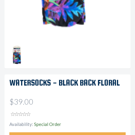
WATERSOCKS - BLACK BACK FLORAL
$39.00
Availability:
Special Order