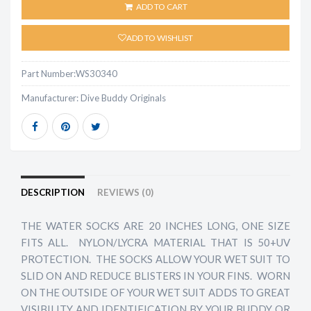
ADD TO CART
ADD TO WISHLIST
Part Number:
WS30340
Manufacturer:
Dive Buddy Originals
DESCRIPTION
REVIEWS (0)
THE WATER SOCKS ARE 20 INCHES LONG, ONE SIZE
FITS ALL. NYLON/LYCRA MATERIAL THAT IS 50+UV
PROTECTION. THE SOCKS ALLOW YOUR WET SUIT TO
SLID ON AND REDUCE BLISTERS IN YOUR FINS. WORN
ON THE OUTSIDE OF YOUR WET SUIT ADDS TO GREAT
VISIBILITY AND IDENTIFICATION BY YOUR BUDDY OR