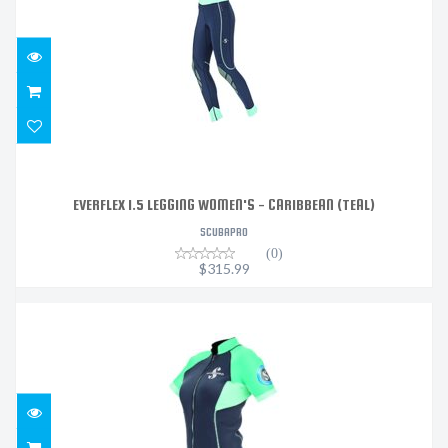
$315.99
EVERFLEX 1.5 LEGGING WOMEN'S - CARIBBEAN (TEAL)
SCUBAPRO
(0)
$315.99
EVERFLEX 1.5 WOMEN'S SHORT SLEEVE- CARIBBEAN
(TEAL..
$275.99