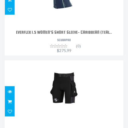
EVERFLEX 1.5 WOMEN'S SHORT SLEEVE- CARIBBEAN (TEAL..
SCUBAPRO
(0)
$275.99
HYBRID CARGO SHORTS, 1MM MENS,
$179.99