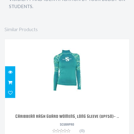
STUDENTS.
Similar Products
CARIBBEAN RASH GUARD WOMENS, LONG SLEEVE
(UPF50)- ..
$117.99
CARIBBEAN RASH GUARD WOMENS, LONG SLEEVE (UPF50)- ..
SCUBAPRO
(0)