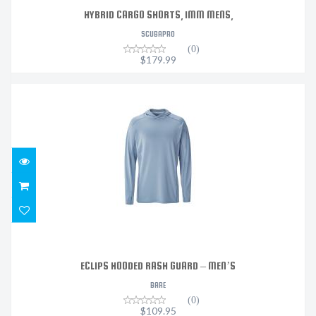
HYBRID CARGO SHORTS, 1MM MENS,
SCUBAPRO
(0)
$179.99
ECLIPS HOODED RASH GUARD – MEN’S
$109.95
ECLIPS HOODED RASH GUARD – MEN’S
BARE
(0)
$109.95