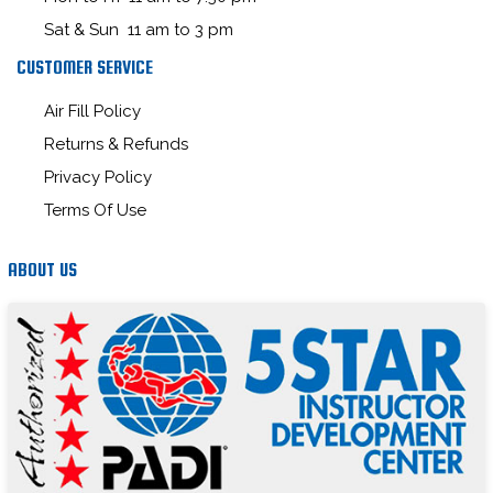
Sat & Sun 11 am to 3 pm
CUSTOMER SERVICE
Air Fill Policy
Returns & Refunds
Privacy Policy
Terms Of Use
ABOUT US