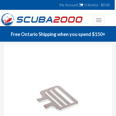
My Account
0 item(s) - $0.00
Toggle
navigatio
Free Ontario Shipping when you spend $150+