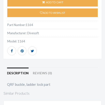
ADD TO CART
ADD TO WISHLIST
Part Number:
1164
Manufacturer:
Divesoft
Model:
1164
DESCRIPTION
REVIEWS (0)
QRF buckle, ladder lock part
Similar Products