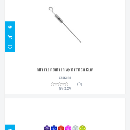
RATTLE POINTER W/ ATTACH CLIP
$90.09
RATTLE POINTER W/ ATTACH CLIP
XSSCUBA
(0)
$90.09
S600 COLOR COVER - WHITE
$28.93