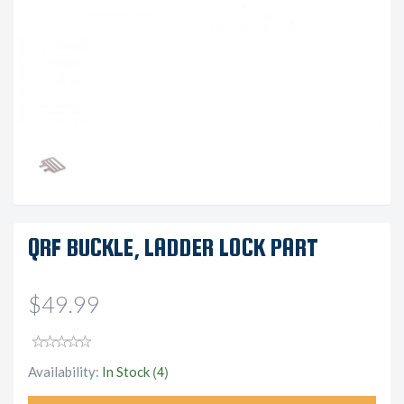
QRF BUCKLE, LADDER LOCK PART
$49.99
(4)
Availability:
In Stock