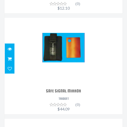
(0)
$12.10
SAFE SIGNAL MIRROR
$44.09
SAFE SIGNAL MIRROR
TRIDENT
(0)
$44.09
SEASCAPES VELCRO MASK STRAP COVER - DOLPHIN