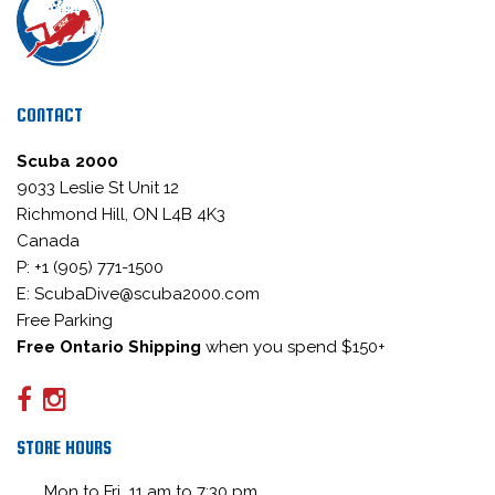
CONTACT
Scuba 2000
9033 Leslie St Unit 12
Richmond Hill, ON L4B 4K3
Canada
P: +1 (905) 771-1500
E: ScubaDive@scuba2000.com
Free Parking
Free Ontario Shipping
when you spend $150+
STORE HOURS
Mon to Fri 11 am to 7:30 pm