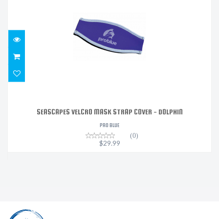
$29.99
SEASCAPES VELCRO MASK STRAP COVER - DOLPHIN
PRO BLUE
(0)
$29.99