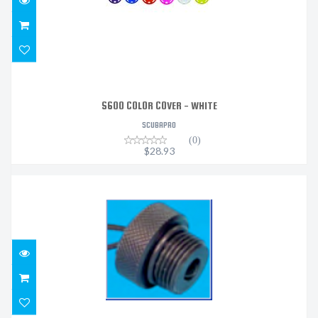
S600 COLOR COVER - WHITE
SCUBAPRO
(0)
$28.93
DELRIN MACHINED DIN PLUG
$25.02