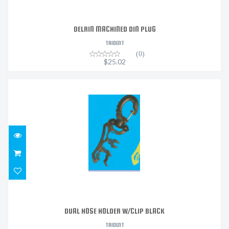
DELRIN MACHINED DIN PLUG
TRIDENT
(0)
$25.02
DUAL HOSE HOLDER W/CLIP BLACK
$12.10
DUAL HOSE HOLDER W/CLIP BLACK
TRIDENT