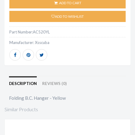
ADD TO CART
ADD TO WISHLIST
Part Number:
AC520YL
Manufacturer:
Xsscuba
DESCRIPTION
REVIEWS (0)
Folding B.C. Hanger - Yellow
Similar Products
LIFT BAG - 50# LIFT