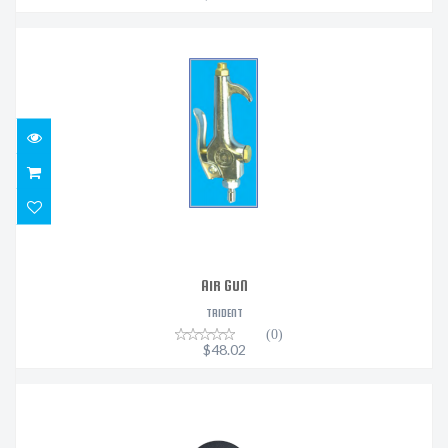
AIR GUN
$48.02
AIR GUN
TRIDENT
(0)
$48.02
HEROCLIP MINI - STEALTH BLACK
$35.95