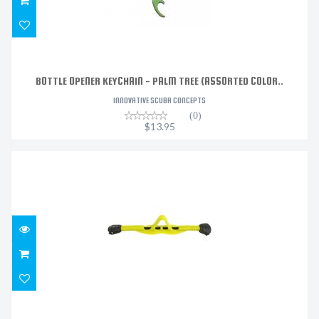
BOTTLE OPENER KEYCHAIN - PALM TREE (ASSORTED COLOR..
INNOVATIVE SCUBA CONCEPTS
(0)
$13.95
FIN STRAP, GO BUNGEE, MIDI - YELLOW
$50.99