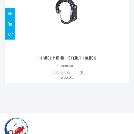
HEROCLIP MINI - STEALTH BLACK
GEAR AID
(0)
$35.95