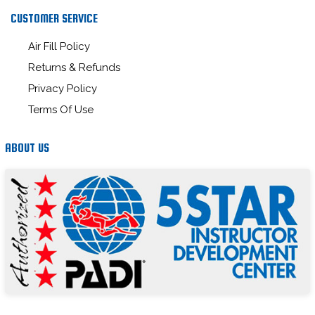
CUSTOMER SERVICE
Air Fill Policy
Returns & Refunds
Privacy Policy
Terms Of Use
ABOUT US