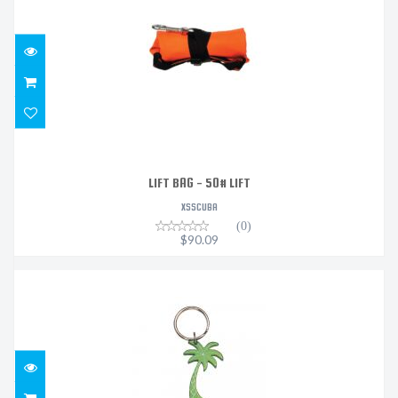
$90.09
LIFT BAG - 50# LIFT
XSSCUBA
(0)
$90.09
BOTTLE OPENER KEYCHAIN - PALM TREE (ASSORTED
COLOR..
$13.95