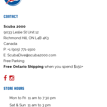
CONTACT
Scuba 2000
9033 Leslie St Unit 12
Richmond Hill, ON L4B 4K3
Canada
P: +1 (905) 771-1500
E: ScubaDive@scuba2000.com
Free Parking
Free Ontario Shipping
when you spend $150+
STORE HOURS
Mon to Fri 11 am to 7:30 pm
Sat & Sun 11 am to 3 pm