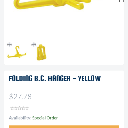
Next
FOLDING B.C. HANGER - YELLOW
$27.78
Availability:
Special Order