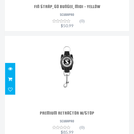
FIN STRAP, GO BUNGEE, MIDI - YELLOW
SCUBAPRO
(0)
$50.99
PREMIUM RETRACTOR W/STOP
$85.99
PREMIUM RETRACTOR W/STOP
SCUBAPRO
(0)
$85.99