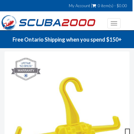
My Account
0 item(s) - $0.00
Toggle
navigatio
Free Ontario Shipping when you spend $150+