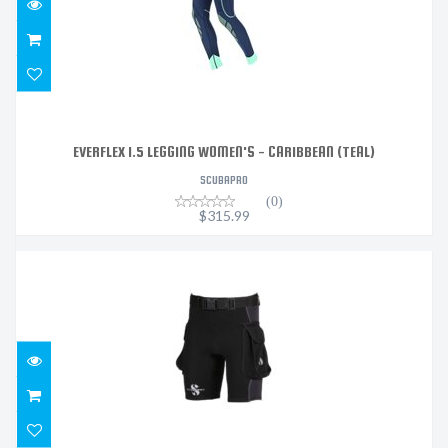
EVERFLEX 1.5 LEGGING WOMEN'S - CARIBBEAN (TEAL)
SCUBAPRO
(0)
$315.99
HYBRID CARGO SHORTS, 1MM MENS,
$179.99