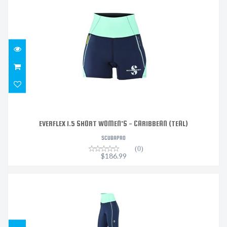
EVERFLEX 1.5 SHORT WOMEN'S - CARIBBEAN (TEAL)
$186.99
EVERFLEX 1.5 SHORT WOMEN'S - CARIBBEAN (TEAL)
SCUBAPRO
(0)
$186.99
EVERFLEX 1.5 LEGGING WOMEN'S - CARIBBEAN (TEAL)
$315.99