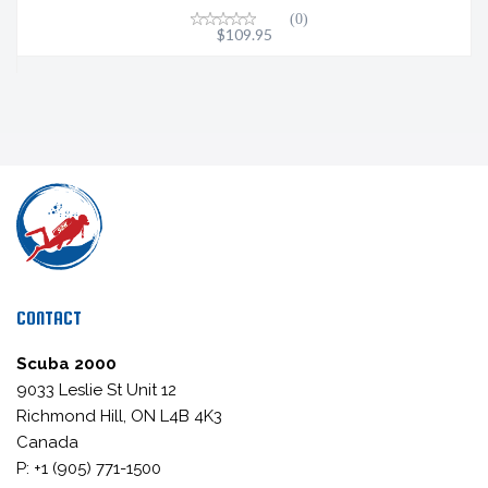
(0)
$109.95
CONTACT
Scuba 2000
9033 Leslie St Unit 12
Richmond Hill, ON L4B 4K3
Canada
P: +1 (905) 771-1500