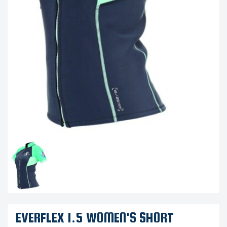
EVERFLEX 1.5 WOMEN'S SHORT