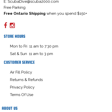
E: ScubaDive@scuba2000.com
Free Parking
Free Ontario Shipping
when you spend $150+
STORE HOURS
Mon to Fri 11 am to 7:30 pm
Sat & Sun 11 am to 3 pm
CUSTOMER SERVICE
Air Fill Policy
Returns & Refunds
Privacy Policy
Terms Of Use
ABOUT US