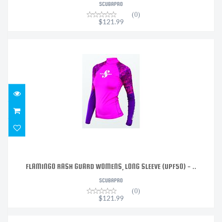
SCUBAPRO
(0)
$121.99
FLAMINGO RASH GUARD WOMENS, LONG SLEEVE (UPF50)
- ..
$121.99
FLAMINGO RASH GUARD WOMENS, LONG SLEEVE (UPF50) - ..
SCUBAPRO
(0)
$121.99