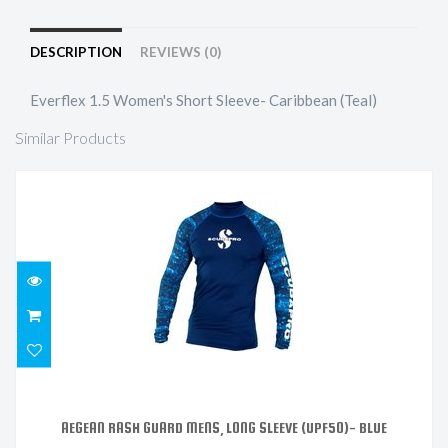
DESCRIPTION
REVIEWS (0)
Everflex 1.5 Women's Short Sleeve- Caribbean (Teal)
Similar Products
AEGEAN RASH GUARD MENS, LONG SLEEVE (UPF50)-
BLUE
$121.99
AEGEAN RASH GUARD MENS, LONG SLEEVE (UPF50)- BLUE