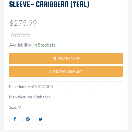
SLEEVE- CARIBBEAN (TEAL)
$275.99
(1)
Availability:
In Stock
ADD TO CART
ADD TO WISHLIST
Part Number:
63.427.300
Manufacturer:
Scubapro
Size:
M