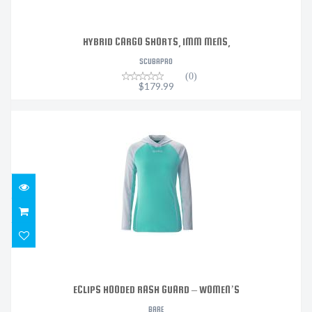
HYBRID CARGO SHORTS, 1MM MENS,
SCUBAPRO
(0)
$179.99
ECLIPS HOODED RASH GUARD – WOMEN’S
$109.95
ECLIPS HOODED RASH GUARD – WOMEN’S
BARE