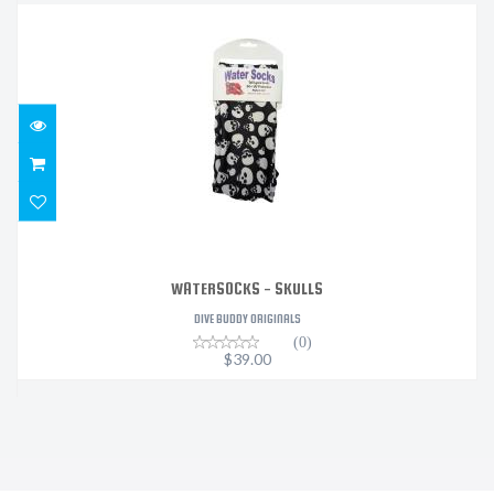
WATERSOCKS - SKULLS
$39.00
WATERSOCKS - SKULLS
DIVE BUDDY ORIGINALS
(0)
$39.00