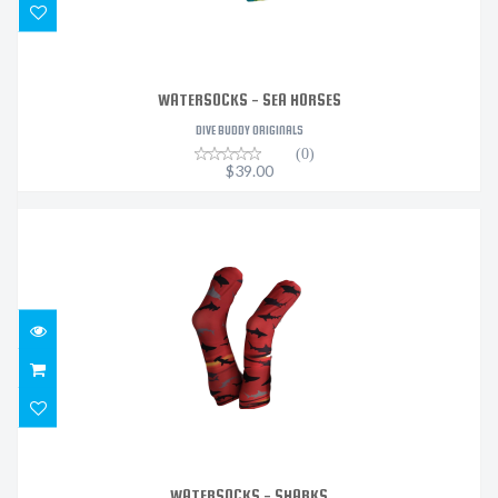
WATERSOCKS - SEA HORSES
DIVE BUDDY ORIGINALS
(0)
$39.00
WATERSOCKS - SHARKS
$39.00
WATERSOCKS - SHARKS