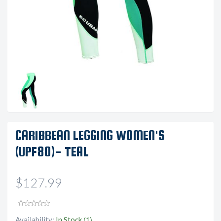
CARIBBEAN LEGGING WOMEN'S
(UPF80)- TEAL
$127.99
(1)
Availability:
In Stock