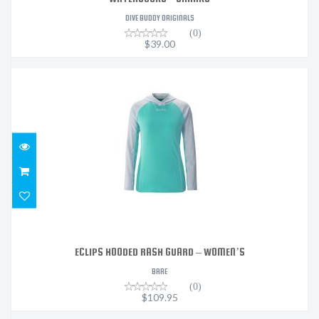
DIVE BUDDY ORIGINALS
(0)
$39.00
ECLIPS HOODED RASH GUARD – WOMEN’S
$109.95
ECLIPS HOODED RASH GUARD – WOMEN’S
BARE
(0)
$109.95