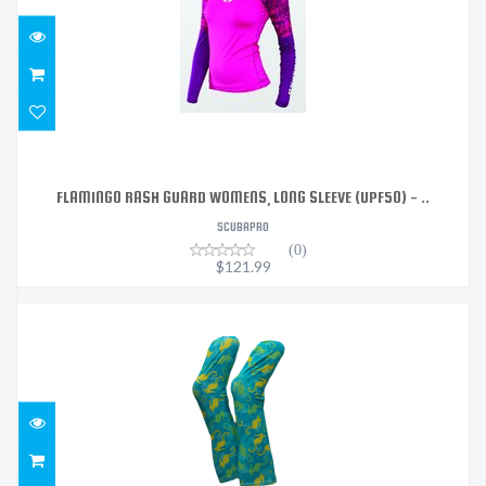
FLAMINGO RASH GUARD WOMENS, LONG SLEEVE (UPF50) - ..
SCUBAPRO
(0)
$121.99
WATERSOCKS - SEA HORSES
$39.00