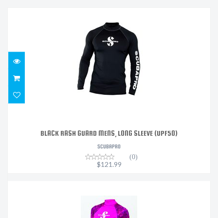
BLACK RASH GUARD MENS, LONG SLEEVE (UPF50)
$121.99
BLACK RASH GUARD MENS, LONG SLEEVE (UPF50)
SCUBAPRO
(0)
$121.99
FLAMINGO RASH GUARD WOMENS, LONG SLEEVE (UPF50)
- ..
$121.99