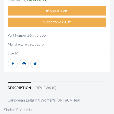
ADD TO CART
ADD TO WISHLIST
Part Number:
65.775.300
Manufacturer:
Scubapro
Size:
M
DESCRIPTION
REVIEWS (0)
Caribbean Legging Women's (UPF80)- Teal
Similar Products