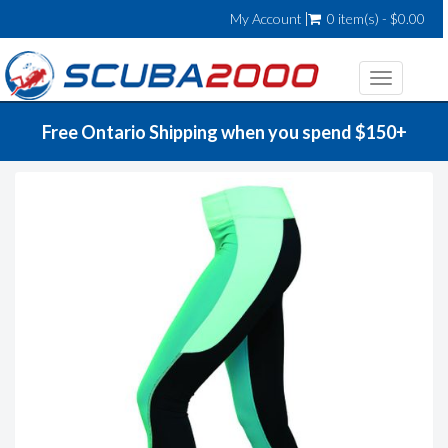
My Account
0 item(s) - $0.00
Toggle
navigatio
Free Ontario Shipping when you spend $150+