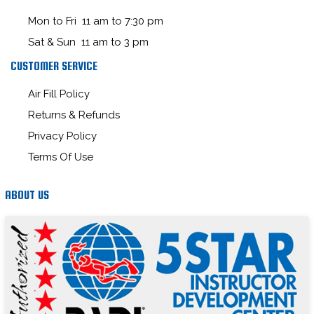
Mon to Fri 11 am to 7:30 pm
Sat & Sun 11 am to 3 pm
CUSTOMER SERVICE
Air Fill Policy
Returns & Refunds
Privacy Policy
Terms Of Use
ABOUT US