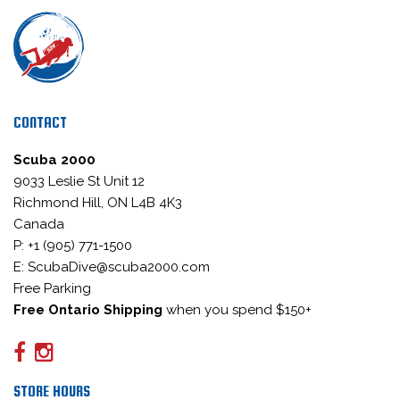
CONTACT
Scuba 2000
9033 Leslie St Unit 12
Richmond Hill, ON L4B 4K3
Canada
P: +1 (905) 771-1500
E: ScubaDive@scuba2000.com
Free Parking
Free Ontario Shipping
when you spend $150+
STORE HOURS