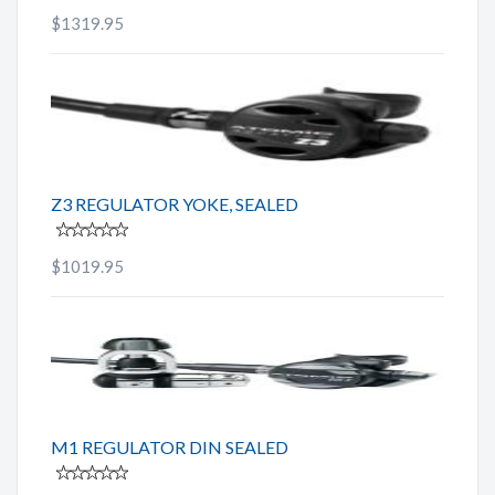
$1319.95
Z3 REGULATOR YOKE, SEALED
$1019.95
M1 REGULATOR DIN SEALED