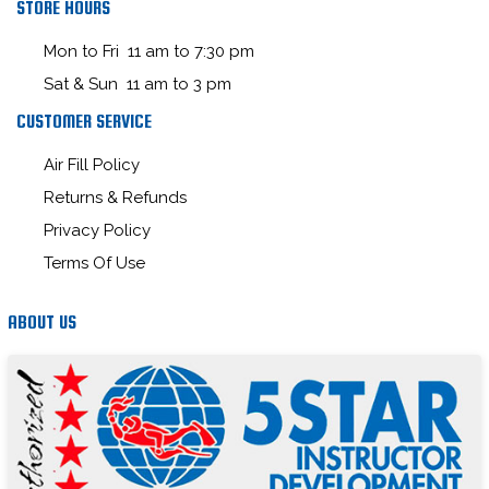
STORE HOURS
Mon to Fri 11 am to 7:30 pm
Sat & Sun 11 am to 3 pm
CUSTOMER SERVICE
Air Fill Policy
Returns & Refunds
Privacy Policy
Terms Of Use
ABOUT US