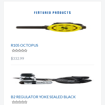
FEATURED PRODUCTS
R105 OCTOPUS
$332.99
B2 REGULATOR YOKE SEALED BLACK