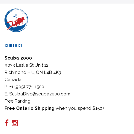
CONTACT
Scuba 2000
9033 Leslie St Unit 12
Richmond Hill, ON L4B 4K3
Canada
P: +1 (905) 771-1500
E: ScubaDive@scuba2000.com
Free Parking
Free Ontario Shipping
when you spend $150+