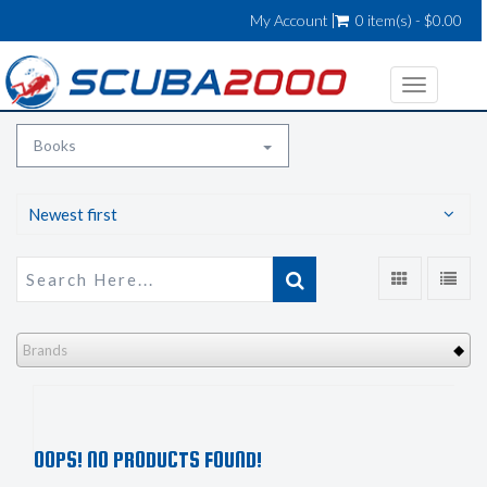
My Account
0 item(s) - $0.00
Toggle
navigatio
Books
Newest first
Brands
OOPS! NO PRODUCTS FOUND!