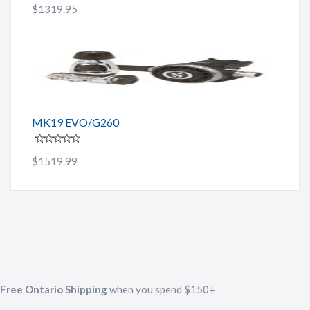
$1319.95
MK19 EVO/G260
$1519.99
Free Ontario Shipping
when you spend $150+