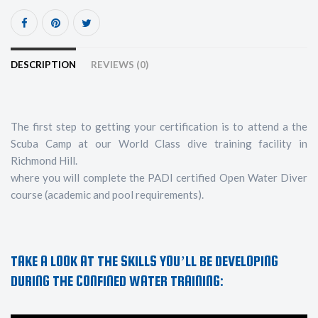
DESCRIPTION
REVIEWS (0)
The first step to getting your certification is to attend a the
Scuba Camp at our World Class dive training facility in
Richmond Hill.
where you will complete the PADI certified Open Water Diver
course (academic and pool requirements).
TAKE A LOOK AT THE SKILLS YOU’LL BE DEVELOPING
DURING THE CONFINED WATER TRAINING: