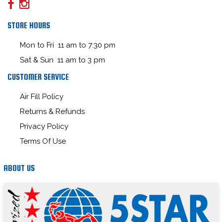
STORE HOURS
Mon to Fri 11 am to 7:30 pm
Sat & Sun 11 am to 3 pm
CUSTOMER SERVICE
Air Fill Policy
Returns & Refunds
Privacy Policy
Terms Of Use
ABOUT US