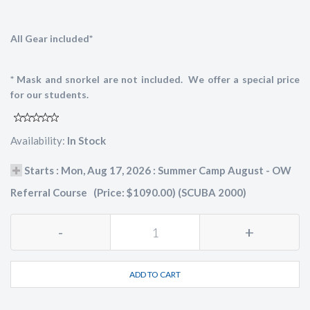
All Gear included*
* Mask and snorkel are not included. We offer a special price
for our students.
Availability:
In Stock
Starts : Mon, Aug 17, 2026 : Summer Camp August - OW
Referral Course (Price: $1090.00) (SCUBA 2000)
-
+
ADD TO CART