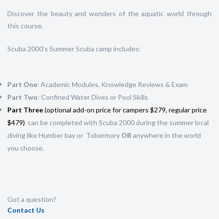
Discover the beauty and wonders of the aquatic world through
this course.
Scuba 2000’s Summer Scuba camp includes:
Part One
: Academic Modules, Knowledge Reviews & Exam
Part Two
: Confined Water Dives or Pool Skills
Part Three
(optional add-on price for campers $279, regular price
$479)
can be completed with Scuba 2000 during the summer local
diving like Humber bay or Tobermory
OR
anywhere in the world
you choose.
Got a question?
Contact Us