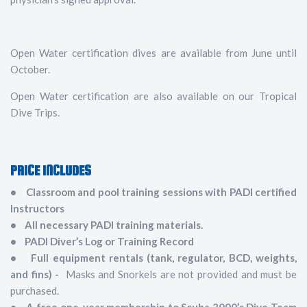
Open Water certification dives are available from June until
October.
Open Water certification are also available on our Tropical
Dive Trips.
PRICE INCLUDES
• Classroom and pool training sessions with PADI certified
Instructors
• All necessary PADI training materials.
• PADI Diver’s Log or Training Record
• Full equipment rentals (tank, regulator, BCD, weights,
and fins) -
Masks and Snorkels are not provided and must be
purchased.