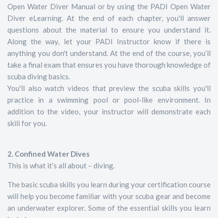
Open Water Diver Manual or by using the PADI Open Water
Diver eLearning. At the end of each chapter, you'll answer
questions about the material to ensure you understand it.
Along the way, let your PADI Instructor know if there is
anything you don't understand. At the end of the course, you’ll
take a final exam that ensures you have thorough knowledge of
scuba diving basics.
You'll also watch videos that preview the scuba skills you'll
practice in a swimming pool or pool-like environment. In
addition to the video, your instructor will demonstrate each
skill for you.
2. Confined Water Dives
This is what it’s all about – diving.
The basic scuba skills you learn during your certification course
will help you become familiar with your scuba gear and become
an underwater explorer. Some of the essential skills you learn