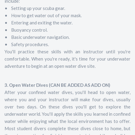
include:
• Setting up your scuba gear.
• How to get water out of your mask.
• Entering and exiting the water.
• Buoyancy control.
• Basic underwater navigation.
• Safety procedures.
You'll practice these skills with an instructor until you're
comfortable. When you're ready, it's time for your underwater
adventure to begin at an open water dive site.
3. Open Water Dives (CAN BE ADDED AS ADD ON)
After your confined water dives, you'll head to open water,
where you and your instructor will make four dives, usually
over two days. On these dives you'll get to explore the
underwater world. You'll apply the skills you learned in confined
water while enjoying what the local environment has to offer.
Most student divers complete these dives close to home, but