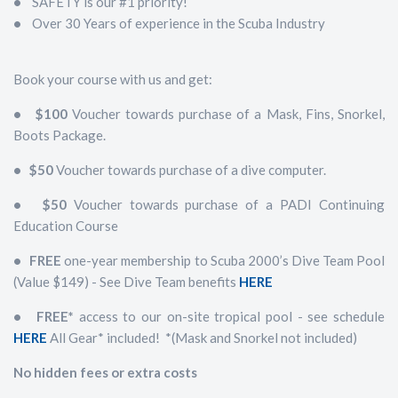
•
SAFETY is our #1 priority!
•
Over 30 Years of experience in the Scuba Industry
Book your course with us and get:
• $100
Voucher towards purchase of a Mask, Fins, Snorkel,
Boots Package.
• $50
Voucher towards purchase of a dive computer.
• $50
Voucher towards purchase of a PADI Continuing
Education Course
• FREE
one-year membership to Scuba 2000’s Dive Team Pool
(Value $149) - See Dive Team benefits
HERE
• FREE*
access to our on-site tropical pool - see schedule
HERE
All Gear* included! *(Mask and Snorkel not included)
No hidden fees or extra costs