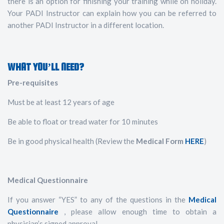
there is an option for finishing your training while on holiday.
Your PADI Instructor can explain how you can be referred to
another PADI Instructor in a different location.
WHAT YOU’LL NEED?
Pre-requisites
Must be at least 12 years of age
Be able to float or tread water for 10 minutes
Be in good physical health (Review the
Medical Form
HERE
)
Medical Questionnaire
If you answer “YES” to any of the questions in the
Medical
Questionnaire
, please allow enough time to obtain a
physician’s signed approval.