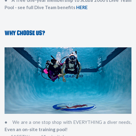
• A free one-year membership to Scuba 2000’s Dive Team
Pool - see full Dive Team benefits
HERE
WHY CHOOSE US?
•
We are a one stop shop with EVERYTHING a diver needs,
Even an on-site training pool!