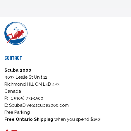
CONTACT
Scuba 2000
9033 Leslie St Unit 12
Richmond Hill, ON L4B 4K3
Canada
P: +1 (905) 771-1500
E: ScubaDive@scuba2000.com
Free Parking
Free Ontario Shipping
when you spend $150+