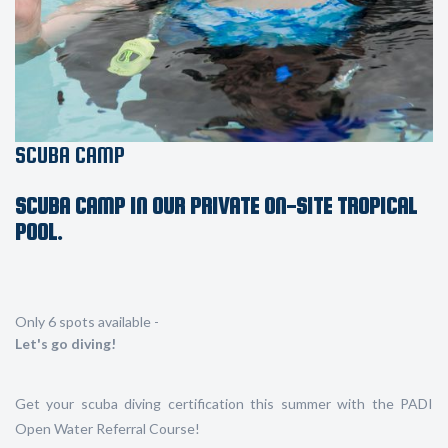
SCUBA CAMP
SCUBA CAMP IN OUR PRIVATE ON-SITE TROPICAL
POOL.
Only 6 spots available -
Let's go diving!
Get your scuba diving certification this summer with the PADI
Open Water Referral Course!