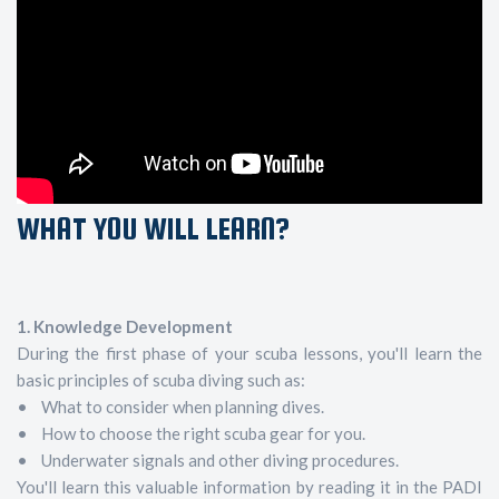
WHAT YOU WILL LEARN?
1. Knowledge Development
During the first phase of your scuba lessons, you'll learn the
basic principles of scuba diving such as:
• What to consider when planning dives.
• How to choose the right scuba gear for you.
• Underwater signals and other diving procedures.
You'll learn this valuable information by reading it in the PADI