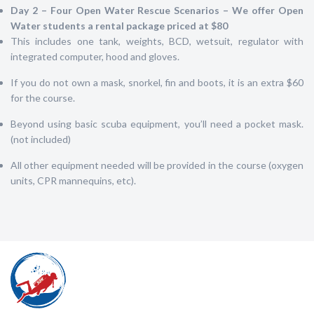
Da
y 2 – Four Open Water Rescue Scenarios – We offer Open
Water students a rental package priced at $80
This includes one tank, weights, BCD, wetsuit, regulator with
integrated computer, hood and gloves.
If you do not own a mask, snorkel, fin and boots, it is an extra $60
for the course.
Beyond using basic scuba equipment, you’ll need a pocket mask.
(not included)
All other equipment needed will be provided in the course (oxygen
units, CPR mannequins, etc).