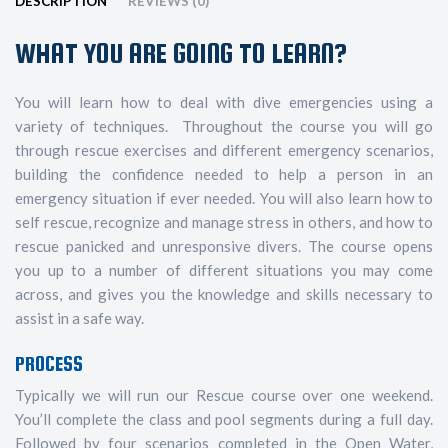
DESCRIPTION
REVIEWS (0)
WHAT YOU ARE GOING TO LEARN?
You will learn how to deal with dive emergencies using a
variety of techniques. Throughout the course you will go
through rescue exercises and different emergency scenarios,
building the confidence needed to help a person in an
emergency situation if ever needed. You will also learn how to
self rescue, recognize and manage stress in others, and how to
rescue panicked and unresponsive divers. The course opens
you up to a number of different situations you may come
across, and gives you the knowledge and skills necessary to
assist in a safe way.
PROCESS
Typically we will run our Rescue course over one weekend.
You’ll complete the class and pool segments during a full day.
Followed by four scenarios completed in the Open Water,