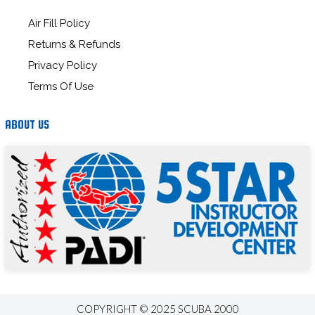
Air Fill Policy
Returns & Refunds
Privacy Policy
Terms Of Use
ABOUT US
COPYRIGHT © 2025 SCUBA 2000