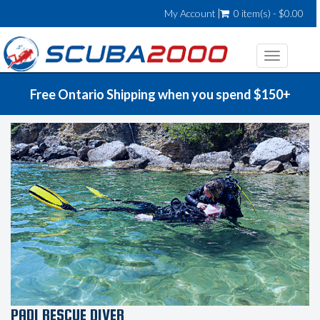
My Account
0 item(s) - $0.00
Toggle
navigatio
Free Ontario Shipping when you spend $150+
PADI RESCUE DIVER