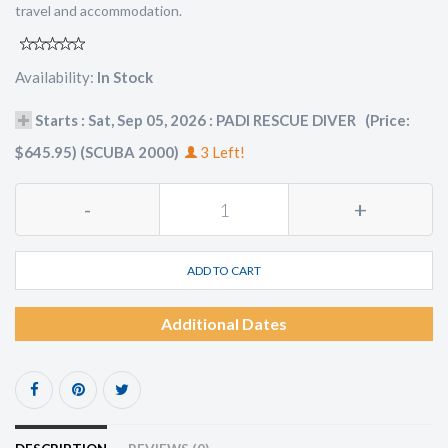
travel and accommodation.
Availability:
In Stock
Starts : Sat, Sep 05, 2026 : PADI RESCUE DIVER (Price:
$645.95) (SCUBA 2000)
3 Left!
-
+
ADD TO CART
Additional Dates