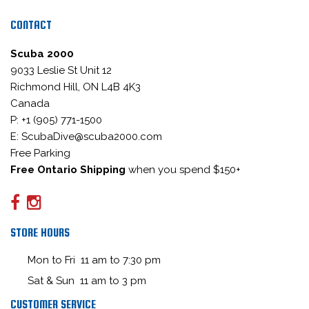
CONTACT
Scuba 2000
9033 Leslie St Unit 12
Richmond Hill, ON L4B 4K3
Canada
P: +1 (905) 771-1500
E: ScubaDive@scuba2000.com
Free Parking
Free Ontario Shipping
when you spend $150+
STORE HOURS
Mon to Fri 11 am to 7:30 pm
Sat & Sun 11 am to 3 pm
CUSTOMER SERVICE