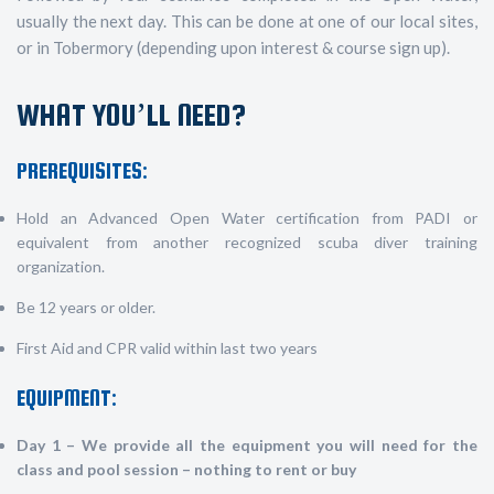
usually the next day. This can be done at one of our local sites,
or in Tobermory (depending upon interest & course sign up).
WHAT YOU’LL NEED?
PREREQUISITES:
Hold an Advanced Open Water certification from PADI or
equivalent from another recognized scuba diver training
organization.
Be 12 years or older.
First Aid and CPR valid within last two years
EQUIPMENT:
Day 1 – We provide all the equipment you will need for the
class and pool session – nothing to rent or buy