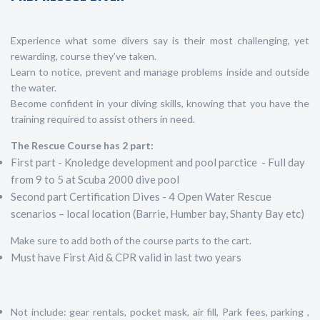
Experience what some divers say is their most challenging, yet
rewarding, course they’ve taken.
Learn to notice, prevent and manage problems inside and outside
the water.
Become confident in your diving skills, knowing that you have the
training required to assist others in need.
The Rescue Course has 2 part:
First part - Knoledge development and pool parctice - Full day
from 9 to 5 at Scuba 2000 dive pool
Second part Certification Dives - 4 Open Water Rescue
scenarios – local location (Barrie, Humber bay, Shanty Bay etc)
Make sure to add both of the course parts to the cart.
Must have First Aid & CPR valid in last two years
Not include: gear rentals, pocket mask, air fill, Park fees, parking ,