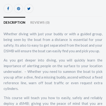
DESCRIPTION
REVIEWS (0)
Whether diving with just your buddy or with a guided group,
being seen by the boat from a distance is essential for your
safety. Its also to easy to get separated from the boat and your
DSMB will ensure the boat can easily find you and pick you up.
As you get deeper into diving, you will quickly learn the
importance of alerting people on the surface to your location
underwater. – Whether you need to summon the boat to pick
you up after a dive, find a missing buddy, ascend without a fixed
reference line, warn off boat traffic or even request extra
cylinders.
This course will teach you how to easily, safely and reliably
deploy a dSMB; giving you the peace of mind that you are