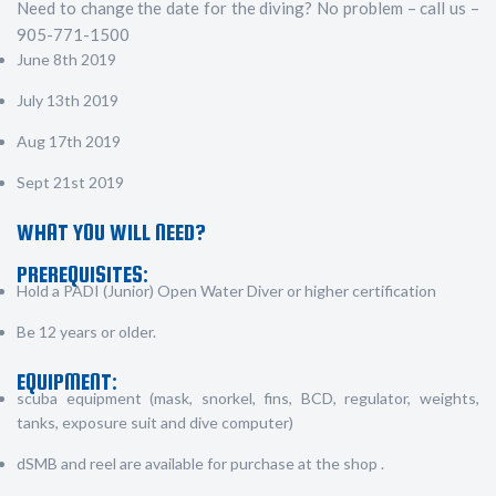
Need to change the date for the diving? No problem – call us –
905-771-1500
June 8th 2019
July 13th 2019
Aug 17th 2019
Sept 21st 2019
WHAT YOU WILL NEED?
PREREQUISITES:
Hold a PADI (Junior) Open Water Diver or higher certification
Be 12 years or older.
EQUIPMENT:
scuba equipment (mask, snorkel, fins, BCD, regulator, weights,
tanks, exposure suit and dive computer)
dSMB and reel are available for purchase at the shop .