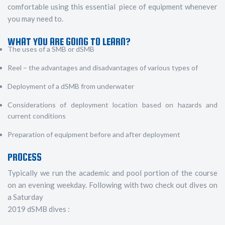
comfortable using this essential piece of equipment whenever
you may need to.
WHAT YOU ARE GOING TO LEARN?
The uses of a SMB or dSMB
Reel – the advantages and disadvantages of various types of
Deployment of a dSMB from underwater
Considerations of deployment location based on hazards and
current conditions
Preparation of equipment before and after deployment
PROCESS
Typically we run the academic and pool portion of the course
on an evening weekday. Following with two check out dives on
a Saturday
2019 dSMB dives :