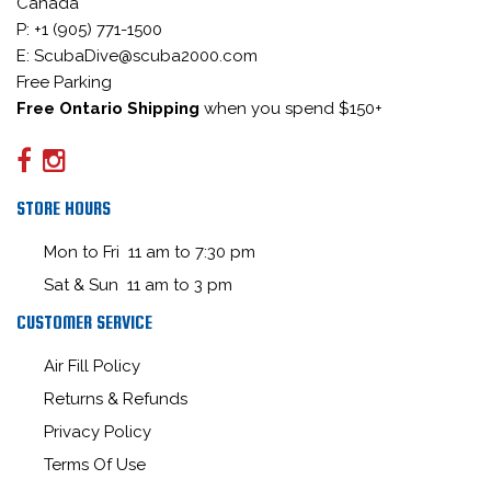
Canada
P: +1 (905) 771-1500
E: ScubaDive@scuba2000.com
Free Parking
Free Ontario Shipping
when you spend $150+
STORE HOURS
Mon to Fri 11 am to 7:30 pm
Sat & Sun 11 am to 3 pm
CUSTOMER SERVICE
Air Fill Policy
Returns & Refunds
Privacy Policy
Terms Of Use