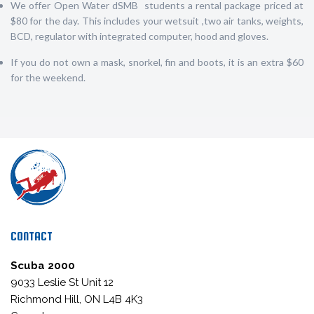
We offer Open Water dSMB students a rental package priced at
$80 for the day. This includes your wetsuit ,two air tanks, weights,
BCD, regulator with integrated computer, hood and gloves.
If you do not own a mask, snorkel, fin and boots, it is an extra $60
for the weekend.
CONTACT
Scuba 2000
9033 Leslie St Unit 12
Richmond Hill, ON L4B 4K3