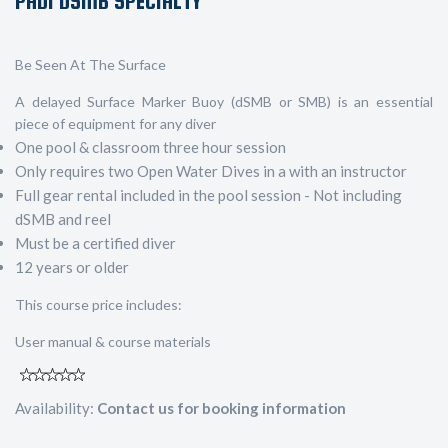
PADI DSMB SPECIALTY
Be Seen At The Surface
A delayed Surface Marker Buoy (dSMB or SMB) is an essential
piece of equipment for any diver
One pool & classroom three hour session
Only requires two Open Water Dives in a with an instructor
Full gear rental included in the pool session - Not including
dSMB and reel
Must be a certified diver
12 years or older
This course price includes:
User manual & course materials
Availability:
Contact us for booking information