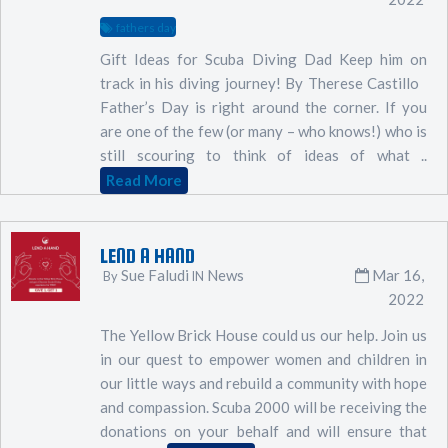
fathers day
Gift Ideas for Scuba Diving Dad Keep him on
track in his diving journey! By Therese Castillo
Father’s Day is right around the corner. If you
are one of the few (or many – who knows!) who is
still scouring to think of ideas of what ..
Read More
LEND A HAND
Sue Faludi
News
Mar 16,
By
IN
2022
The Yellow Brick House could us our help. Join us
in our quest to empower women and children in
our little ways and rebuild a community with hope
and compassion. Scuba 2000 will be receiving the
donations on your behalf and will ensure that