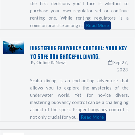
the first decisions you'll face is whether to
purchase your own regulator set or continue
renting one. While renting regulators is a
common practice among n..
Read More
MASTERING BUOYANCY CONTROL: YOUR KEY
TO SAFE AND GRACEFUL DIVING.
Online
News
Sep 27,
By
IN
2023
Scuba diving is an enchanting adventure that
allows you to explore the mysteries of the
underwater world. Yet, for novice divers,
mastering buoyancy control can be a challenging
aspect of the sport. Proper buoyancy control is
not only crucial for you..
Read More