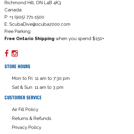
Richmond Hill, ON L4B 4K3
Canada
P: +1 (905) 771-1500
E: ScubaDive@scuba2000.com
Free Parking
Free Ontario Shipping
when you spend $150+
STORE HOURS
Mon to Fri 11 am to 7:30 pm
Sat & Sun 11 am to 3 pm
CUSTOMER SERVICE
Air Fill Policy
Returns & Refunds
Privacy Policy