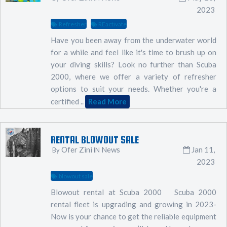
2023
Refresher
REactivate
Have you been away from the underwater world
for a while and feel like it's time to brush up on
your diving skills? Look no further than Scuba
2000, where we offer a variety of refresher
options to suit your needs. Whether you're a
certified ..
Read More
RENTAL BLOWOUT SALE
Ofer Zini
News
Jan 11,
By
IN
2023
blowout sale
Blowout rental at Scuba 2000 Scuba 2000
rental fleet is upgrading and growing in 2023-
Now is your chance to get the reliable equipment