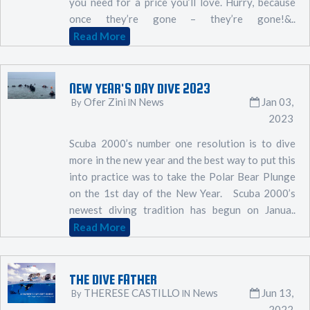
you need for a price you’ll love. Hurry, because
once they’re gone – they’re gone!&..
Read More
NEW YEAR'S DAY DIVE 2023
Ofer Zini
News
Jan 03,
By
IN
2023
Scuba 2000’s number one resolution is to dive
more in the new year and the best way to put this
into practice was to take the Polar Bear Plunge
on the 1st day of the New Year. Scuba 2000’s
newest diving tradition has begun on Janua..
Read More
THE DIVE FATHER
THERESE CASTILLO
News
Jun 13,
By
IN
2022