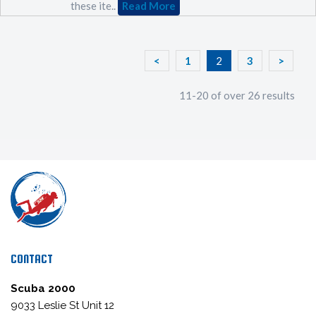
these ite..
Read More
<
1
2
3
>
11-20 of over 26 results
CONTACT
Scuba 2000
9033 Leslie St Unit 12