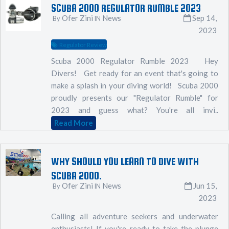
SCUBA 2000 REGULATOR RUMBLE 2023
Ofer Zini
News
Sep 14,
By
IN
2023
Regulator Review
Scuba 2000 Regulator Rumble 2023 Hey
Divers! Get ready for an event that's going to
make a splash in your diving world! Scuba 2000
proudly presents our "Regulator Rumble" for
2023 and guess what? You're all invi..
Read More
WHY SHOULD YOU LEARN TO DIVE WITH
SCUBA 2000.
Ofer Zini
News
Jun 15,
By
IN
2023
Calling all adventure seekers and underwater
enthusiasts! If you're ready to take the plunge