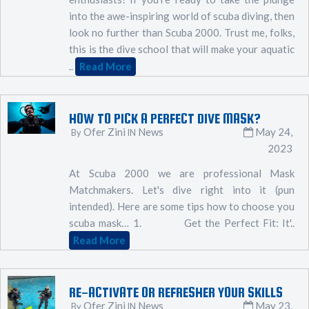
into the awe-inspiring world of scuba diving, then
look no further than Scuba 2000. Trust me, folks,
this is the dive school that will make your aquatic
..
Read More
HOW TO PICK A PERFECT DIVE MASK?
Ofer Zini
News
May 24,
By
IN
2023
At Scuba 2000 we are professional Mask
Matchmakers. Let's dive right into it (pun
intended). Here are some tips how to choose you
scuba mask… 1. Get the Perfect Fit: It'..
Read More
RE-ACTIVATE OR REFRESHER YOUR SKILLS
Ofer Zini
News
May 23,
By
IN